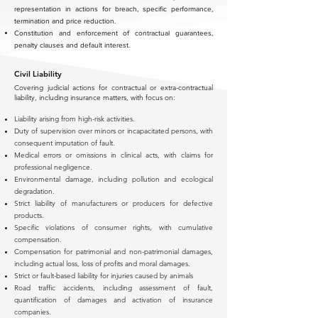
representation in actions for breach, specific performance,
termination and price reduction.
Constitution and enforcement of contractual guarantees,
penalty clauses and default interest.
Civil Liability
Covering judicial actions for contractual or extra-contractual
liability, including insurance matters, with focus on:
Liability arising from high-risk activities.
Duty of supervision over minors or incapacitated persons, with
consequent imputation of fault.
Medical errors or omissions in clinical acts, with claims for
professional negligence.
Environmental damage, including pollution and ecological
degradation.
Strict liability of manufacturers or producers for defective
products.
Specific violations of consumer rights, with cumulative
compensation.
Compensation for patrimonial and non-patrimonial damages,
including actual loss, loss of profits and moral damages.
Strict or fault-based liability for injuries caused by animals
Road traffic accidents, including assessment of fault,
quantification of damages and activation of insurance
companies.