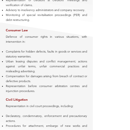
Representation of creditors at creditors’ meetings and
verification of claims.
Advisory to insolvency administrators and company recovery.
Monitoring of special revitalisation proceedings (PER) and
debt restructuring.
Consumer Law
Defence of consumer rights in various situations, with
intervention in:
Complaints for hidden defects, faults in goods or services and
statutory warranties.
Urban leasing disputes and conflict management; actions
against unfair terms, unfair commercial practices and
misleading advertising.
Compensation for damages arising from breach of contract or
defective products.
Representation before consumer arbitration centres and
injunction procedures.
Civil Litigation
Representation in civil court proceedings, including:
Declaratory, condemnatory, enforcement and precautionary
actions.
Procedures for attachment, embargo of new works and