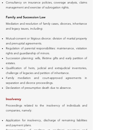
Consultancy on insurance policies, coverage analysis, claims
management and exercise of subrogation rights.
Family and Succession Law
Mediation and resolution of family cases, divorces, inheritance
and legacy issues, including:
Mutual-consent or litigious divorce: division of marital property
and prenuptial agreements.
Regulation of parental responsibilities: maintenance, visitation
rights and guardianship of minors.
Succession planning: wills, lifetime gifts and early partition of
estates.
Qualification of heirs, judicial and extrajudicial inventories,
challenge of legacies and petition of inheritance.
Family mediation and court-approved agreements in
separation and divorce proceedings.
Declaration of presumptive death due to absence.
Insolvency
Proceedings related to the insolvency of individuals and
companies, namely:
Application for insolvency, discharge of remaining liabilities
and payment plans.