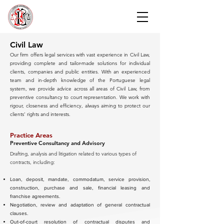
Civil Law
Our firm offers legal services with vast experience in Civil Law,
providing complete and tailor-made solutions for individual
clients, companies and public entities. With an experienced
team and in-depth knowledge of the Portuguese legal
system, we provide advice across all areas of Civil Law, from
preventive consultancy to court representation. We work with
rigour, closeness and efficiency, always aiming to protect our
clients’ rights and interests.
Practice Areas
Preventive Consultancy and Advisory
Drafting, analysis and litigation related to various types of
contracts, including:
Loan, deposit, mandate, commodatum, service provision,
construction, purchase and sale, financial leasing and
franchise agreements.
Negotiation, review and adaptation of general contractual
clauses.
Out-of-court resolution of contractual disputes and