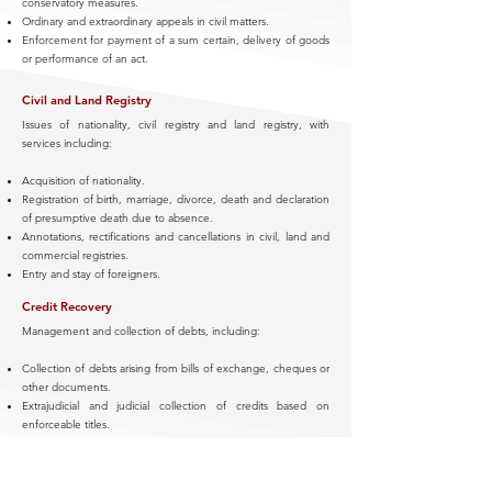
conservatory measures.
Ordinary and extraordinary appeals in civil matters.
Enforcement for payment of a sum certain, delivery of goods
or performance of an act.
Civil and Land Registry
Issues of nationality, civil registry and land registry, with
services including:
Acquisition of nationality.
Registration of birth, marriage, divorce, death and declaration
of presumptive death due to absence.
Annotations, rectifications and cancellations in civil, land and
commercial registries.
Entry and stay of foreigners.
Credit Recovery
Management and collection of debts, including:
Collection of debts arising from bills of exchange, cheques or
other documents.
Extrajudicial and judicial collection of credits based on
enforceable titles.
Injunction procedures, enforcement actions and attachment
of assets.
Negotiation of payment plans and agreements of novation or